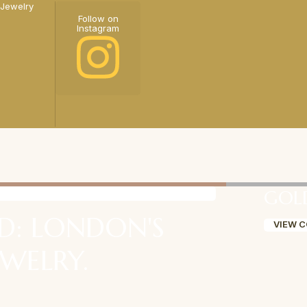
 Jewelry
Follow on
Instagram
GOL
D: LONDON'S
VIEW 
EWELRY.