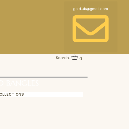
gold.uk@gmail.com
Search...
0
D BANGLES
COLLECTIONS