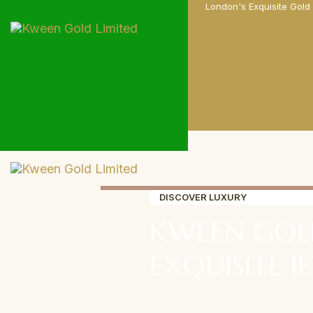
London's Exquisite Gold
DISCOVER LUXURY
KWEEN GOL
EXQUISITE J