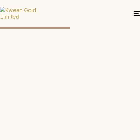
DISCOVER LUXURY
EXPLORE MORE
KWEEN
TIMELESS
GOLD:
ELEGANCE.
LONDON'S
UNCOMPROMI
EXQUISITE
QUALITY
JEWELRY.